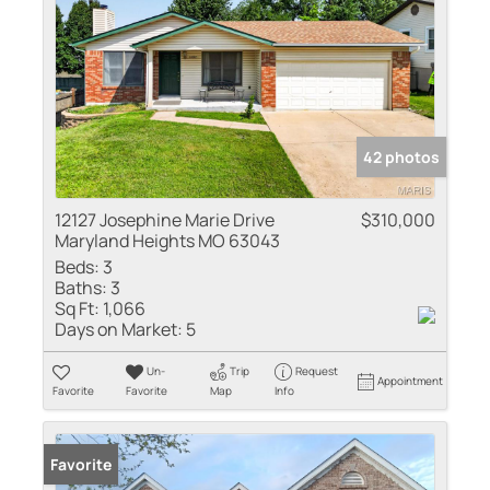
42 photos
12127 Josephine Marie Drive
$310,000
Maryland Heights MO 63043
Beds:
3
Baths:
3
Sq Ft:
1,066
Days on Market:
5
Un-
Trip
Request
Appointment
Favorite
Favorite
Map
Info
Favorite