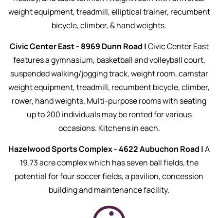
weight equipment, treadmill, elliptical trainer, recumbent
bicycle, climber, & hand weights.
Civic Center East - 8969 Dunn Road |
Civic Center East
features a gymnasium, basketball and volleyball court,
suspended walking/jogging track, weight room, camstar
weight equipment, treadmill, recumbent bicycle, climber,
rower, hand weights. Multi-purpose rooms with seating
up to 200 individuals may be rented for various
occasions. Kitchens in each.
Hazelwood Sports Complex - 4622 Aubuchon Road |
A
19.73 acre complex which has seven ball fields, the
potential for four soccer fields, a pavilion, concession
building and maintenance facility.