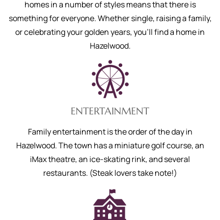
homes in a number of styles means that there is
something for everyone. Whether single, raising a family,
or celebrating your golden years, you’ll find a home in
Hazelwood.
ENTERTAINMENT
Family entertainment is the order of the day in
Hazelwood. The town has a miniature golf course, an
iMax theatre, an ice-skating rink, and several
restaurants. (Steak lovers take note!)