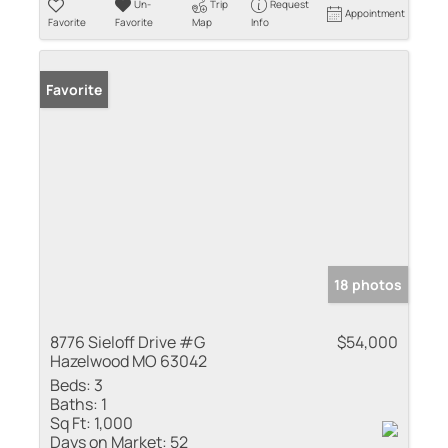
Un-
Trip
Request
Appointment
Favorite
Favorite
Map
Info
Favorite
18 photos
8776 Sieloff Drive #G
$54,000
Hazelwood MO 63042
Beds:
3
Baths:
1
Sq Ft:
1,000
Days on Market:
52