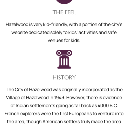
THE FEEL
Hazelwood is very kid-friendly, with a portion of the city’s
website dedicated solely to kids’ activities and safe
venues for kids.
HISTORY
The City of Hazelwood was originally incorporated as the
Village of Hazelwood in 1949. However, there is evidence
of Indian settlements going as far back as 4000 B.C.
French explorers were the first Europeans to venture into
the area, though American settlers truly made the area