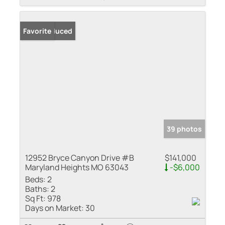
Price Reduced
Favorite
39 photos
12952 Bryce Canyon Drive #B
$141,000
Maryland Heights MO 63043
-$6,000
Beds:
2
Baths:
2
Sq Ft:
978
Days on Market:
30