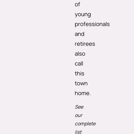
of
young
professionals
and
retirees
also
call
this
town
home.
See
our
complete
list