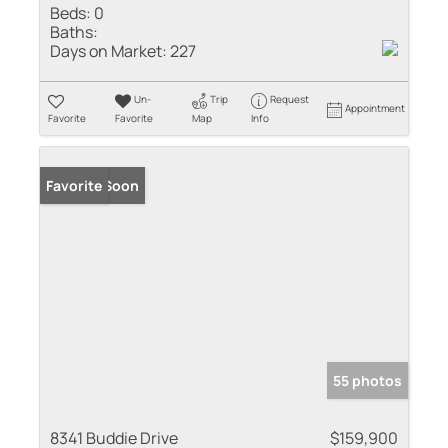
Beds:
0
Baths:
Days on Market:
227
Un-
Trip
Request
Appointment
Favorite
Favorite
Map
Info
Coming Soon
Favorite
55 photos
8341 Buddie Drive
$159,900