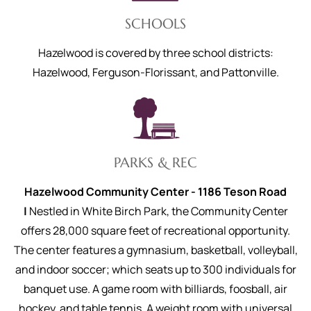
SCHOOLS
Hazelwood is covered by three school districts:
Hazelwood, Ferguson-Florissant, and Pattonville.
PARKS & REC
Hazelwood Community Center - 1186 Teson Road
|
Nestled in White Birch Park, the Community Center
offers 28,000 square feet of recreational opportunity.
The center features a gymnasium, basketball, volleyball,
and indoor soccer; which seats up to 300 individuals for
banquet use. A game room with billiards, foosball, air
hockey, and table tennis. A weight room with universal