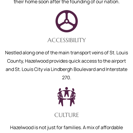
their home soon after the founding of our nation.
ACCESSIBILITY
Nestled along one of the main transport veins of St. Louis
County, Hazelwood provides quick access to the airport
and St. Louis City via Lindbergh Boulevard and Interstate
270.
CULTURE
Hazelwood is not just for families. A mix of affordable