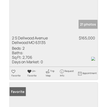
21 photos
2 S Dellwood Avenue
$165,000
Dellwood MO 63135
Beds:
2
Baths:
Sq Ft:
2,706
Days on Market:
0
Un-
Trip
Request
Appointment
Favorite
Favorite
Map
Info
Favorite