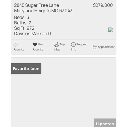
2845 Sugar Tree Lane
$279,000
Maryland Heights MO 63043
Beds:
3
Baths:
2
Sq Ft:
972
Days on Market:
0
Un-
Trip
Request
Appointment
Favorite
Favorite
Map
Info
Coming Soon
Favorite
11 photos