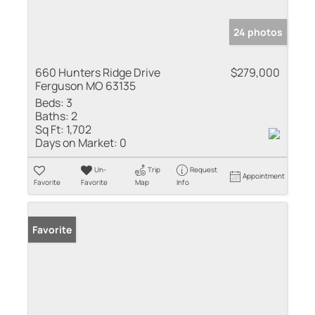
24 photos
660 Hunters Ridge Drive
$279,000
Ferguson MO 63135
Beds:
3
Baths:
2
Sq Ft:
1,702
Days on Market:
0
Un-
Trip
Request
Appointment
Favorite
Favorite
Map
Info
Favorite