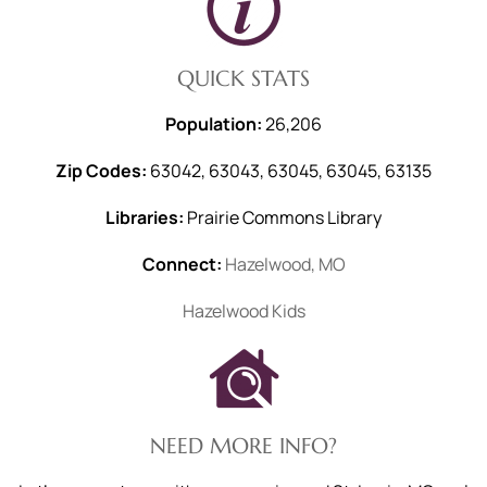
QUICK STATS
Population:
26,206
Zip Codes:
63042, 63043, 63045, 63045, 63135
Libraries:
Prairie Commons Library
Connect:
Hazelwood, MO
Hazelwood Kids
NEED MORE INFO?