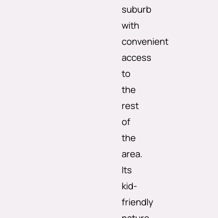
suburb
with
convenient
access
to
the
rest
of
the
area.
Its
kid-
friendly