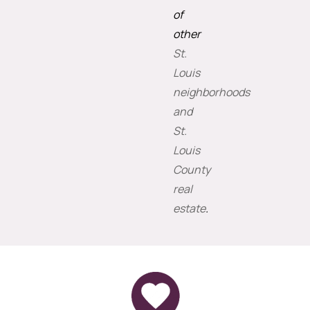
of
other
St.
Louis
neighborhoods
and
St.
Louis
County
real
estate
.