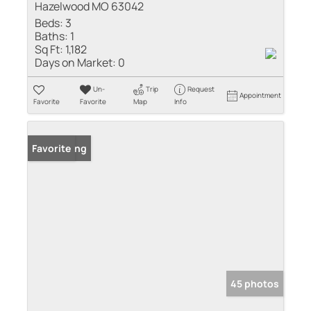
Hazelwood MO 63042
Beds:
3
Baths:
1
Sq Ft:
1,182
Days on Market:
0
Un-
Trip
Request
Appointment
Favorite
Favorite
Map
Info
New Listing
Favorite
45 photos