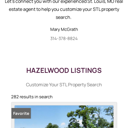
Let's connect you with our experienced St. Louis, MO real
estate agent to help you customize your STL property
search.
Mary
McGrath
314-378-8824
HAZELWOOD LISTINGS
Customize Your STL Property Search
282 results in search
Favorite