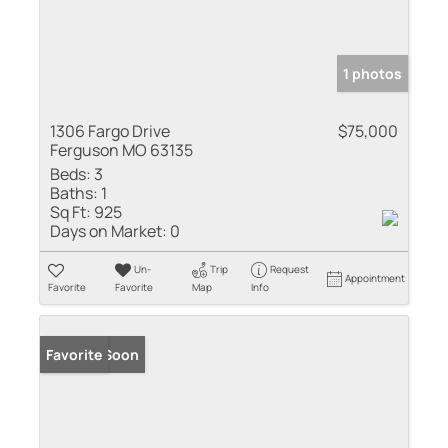
1 photos
1306 Fargo Drive
$75,000
Ferguson MO 63135
Beds:
3
Baths:
1
Sq Ft:
925
Days on Market:
0
Un-
Trip
Request
Appointment
Favorite
Favorite
Map
Info
Coming Soon
Favorite