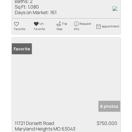
Baths:
2
Sq Ft:
1,080
Days on Market:
161
Un-
Trip
Request
Appointment
Favorite
Favorite
Map
Info
Favorite
8 photos
11721 Dorsett Road
$750,000
Maryland Heights MO 63043