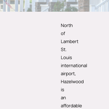
North
of
Lambert
St.
Louis
international
airport,
Hazelwood
is
an
affordable