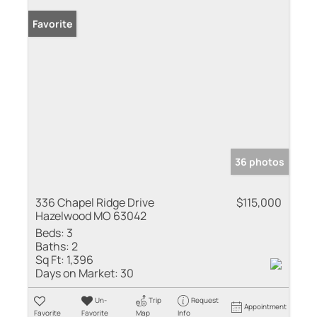
Favorite
36 photos
336 Chapel Ridge Drive
$115,000
Hazelwood MO 63042
Beds:
3
Baths:
2
Sq Ft:
1,396
Days on Market:
30
Un-
Trip
Request
Appointment
Favorite
Favorite
Map
Info