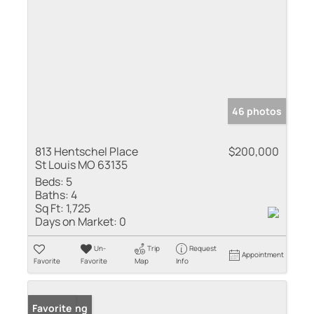
46 photos
813 Hentschel Place
$200,000
St Louis MO 63135
Beds:
5
Baths:
4
Sq Ft:
1,725
Days on Market:
0
Un-
Trip
Request
Appointment
Favorite
Favorite
Map
Info
New Listing
Favorite