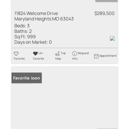
11824 Welcome Drive
$289,500
Maryland Heights MO 63043
Beds:
3
Baths:
2
Sq Ft:
999
Days on Market:
0
Un-
Trip
Request
Appointment
Favorite
Favorite
Map
Info
Coming Soon
Favorite