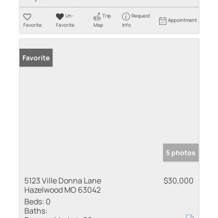
Un-
Trip
Request
Appointment
Favorite
Favorite
Map
Info
Favorite
5 photos
5123 Ville Donna Lane
$30,000
Hazelwood MO 63042
Beds:
0
Baths: