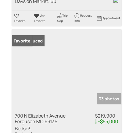
Days on Market:
60
Un-
Trip
Request
Appointment
Favorite
Favorite
Map
Info
Price Reduced
Favorite
33 photos
700 N Elizabeth Avenue
$219,900
Ferguson MO 63135
-$55,000
Beds:
3