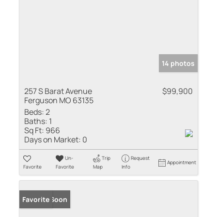
14 photos
257 S Barat Avenue
$99,900
Ferguson MO 63135
Beds:
2
Baths:
1
Sq Ft:
966
Days on Market:
0
Un-
Trip
Request
Appointment
Favorite
Favorite
Map
Info
Coming Soon
Favorite