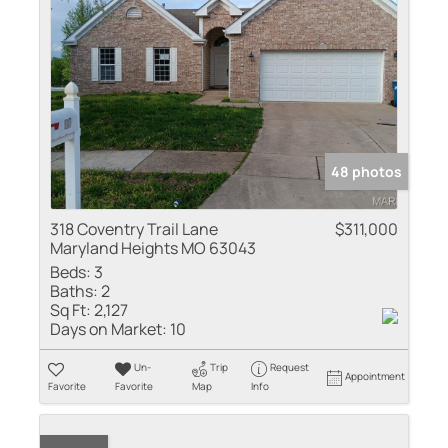
48 photos
318 Coventry Trail Lane
$311,000
Maryland Heights MO 63043
Beds:
3
Baths:
2
Sq Ft:
2,127
Days on Market:
10
Un-
Trip
Request
Appointment
Favorite
Favorite
Map
Info