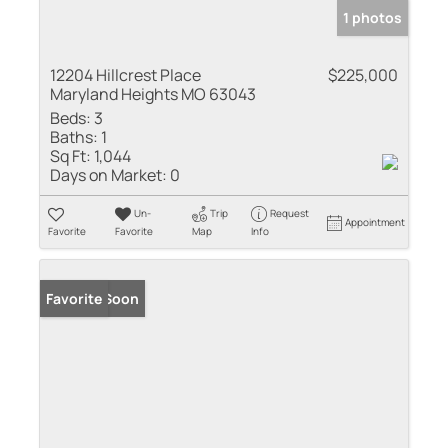
1 photos
12204 Hillcrest Place
$225,000
Maryland Heights MO 63043
Beds:
3
Baths:
1
Sq Ft:
1,044
Days on Market:
0
Un-
Trip
Request
Appointment
Favorite
Favorite
Map
Info
Coming Soon
Favorite