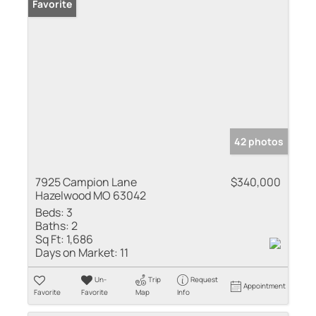
Favorite
42 photos
7925 Campion Lane
$340,000
Hazelwood MO 63042
Beds:
3
Baths:
2
Sq Ft:
1,686
Days on Market:
11
Un-
Trip
Request
Appointment
Favorite
Favorite
Map
Info