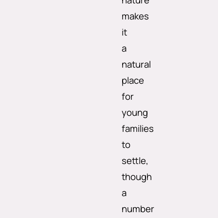
nature
makes
it
a
natural
place
for
young
families
to
settle,
though
a
number